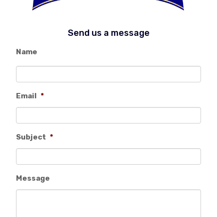
Send us a message
Name
Email
*
Subject
*
Message