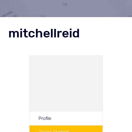
mitchellreid
Profile