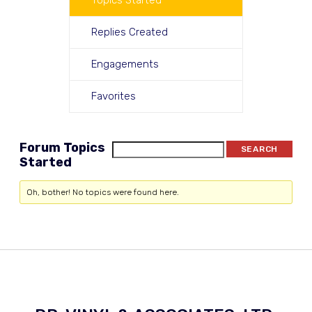
Topics Started
Replies Created
Engagements
Favorites
Forum Topics
Started
Oh, bother! No topics were found here.