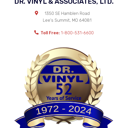
DR. VINYL & ASSOCIATES, LTD.
1350 SE Hamblen Road
Lee's Summit
,
MO
64081
Toll Free:
1-800-531-6600