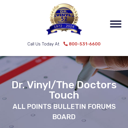
Call Us Today At
800-531-6600
Dr. Vinyl/The Doctors
Touch
ALL POINTS BULLETIN FORUMS
BOARD