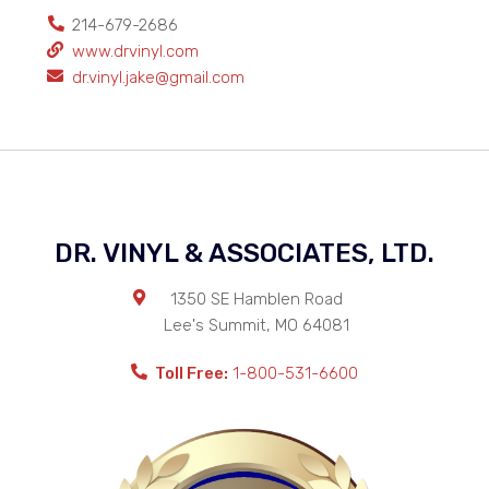
214-679-2686
www.drvinyl.com
dr.vinyl.jake@gmail.com
DR. VINYL & ASSOCIATES, LTD.
1350 SE Hamblen Road
Lee's Summit
,
MO
64081
Toll Free:
1-800-531-6600