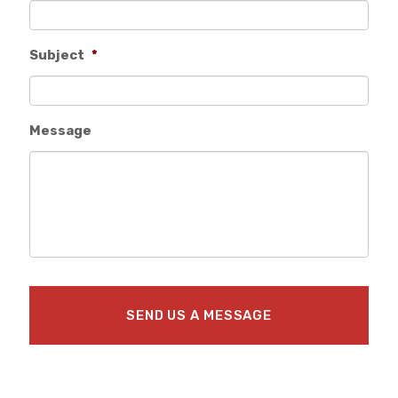
Subject
*
Message