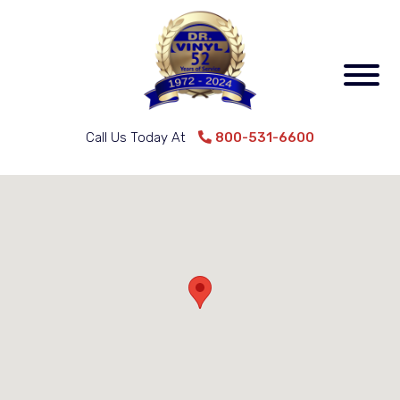
Call Us Today At
800-531-6600