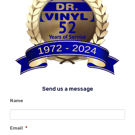
Send us a message
Name
Email
*