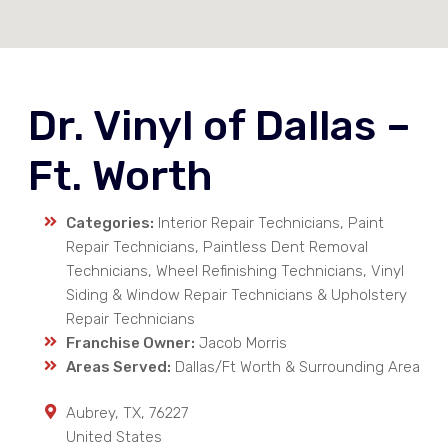
Dr. Vinyl of Dallas –
Ft. Worth
Categories:
Interior Repair Technicians, Paint
Repair Technicians, Paintless Dent Removal
Technicians, Wheel Refinishing Technicians, Vinyl
Siding & Window Repair Technicians & Upholstery
Repair Technicians
Franchise Owner:
Jacob Morris
Areas Served:
Dallas/Ft Worth & Surrounding Area
Aubrey
,
TX
,
76227
United States