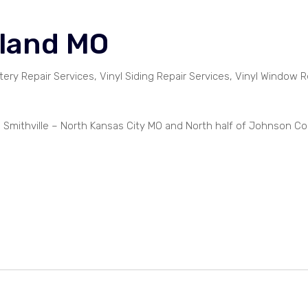
hland MO
tery Repair Services, Vinyl Siding Repair Services, Vinyl Window R
– Smithville – North Kansas City MO and North half of Johnson C