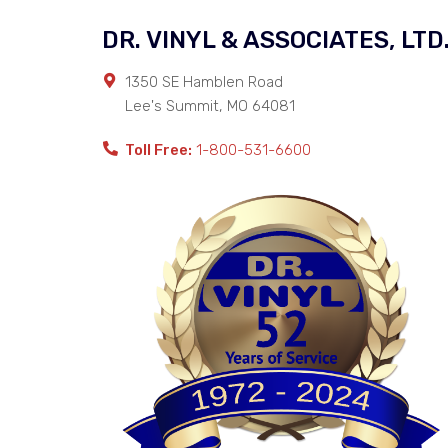
DR. VINYL & ASSOCIATES, LTD
1350 SE Hamblen Road
Lee's Summit
,
MO
64081
Toll Free:
1-800-531-6600