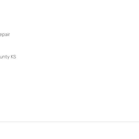
epair
ounty KS