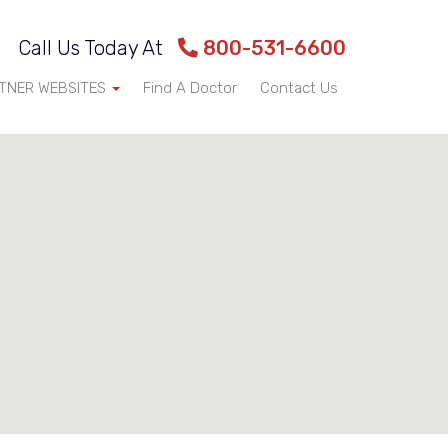
Call Us Today At
800-531-6600
TNER WEBSITES
Find A Doctor
Contact Us