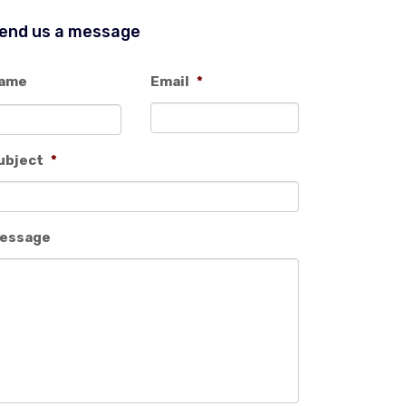
end us a message
ame
Email
*
ubject
*
essage