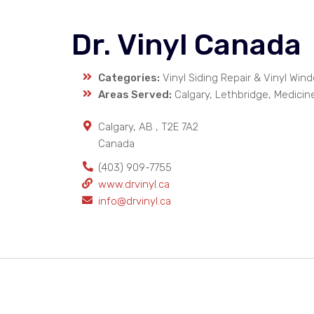
Dr. Vinyl Canada
Categories:
Vinyl Siding Repair & Vinyl Win
Areas Served:
Calgary, Lethbridge, Medicin
Calgary
,
AB
,
T2E 7A2
Canada
(403) 909-7755
www.drvinyl.ca
info@drvinyl.ca