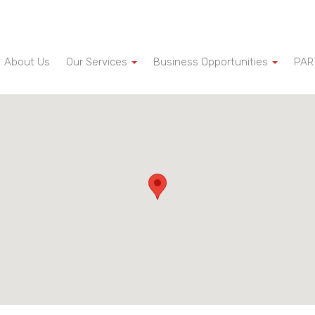
About Us
Our Services
Business Opportunities
PAR