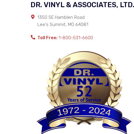
DR. VINYL & ASSOCIATES, LTD
1350 SE Hamblen Road
Lee's Summit
,
MO
64081
Toll Free:
1-800-531-6600