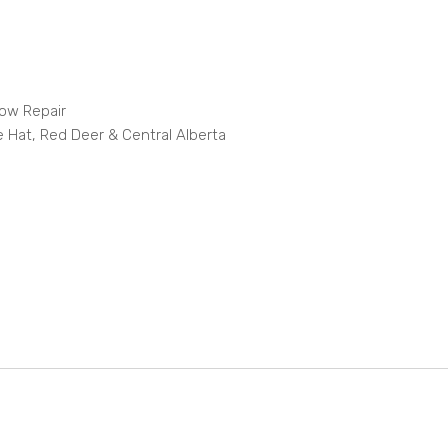
dow Repair
e Hat, Red Deer & Central Alberta