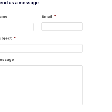
end us a message
ame
Email
*
ubject
*
essage