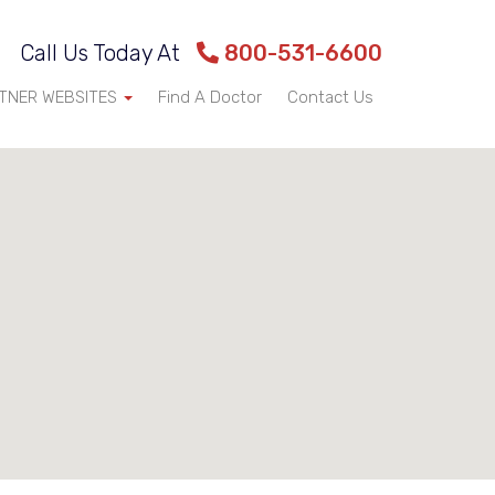
Call Us Today At
800-531-6600
TNER WEBSITES
Find A Doctor
Contact Us