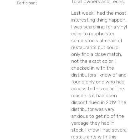
To all Owners and Techs,
Participant
Last week I had the most
interesting thing happen.
I was searching for a vinyl
color to reupholster
some stools at chain of
restaurants but could
only find a close match,
not the exact color. I
checked in with the
distributors I knew of and
found only one who had
access to this color. The
reason is it had been
discontinued in 2019. The
distributor was very
anxious to get rid of the
yardage they had in
stock. I knew I had several
restaurants with this