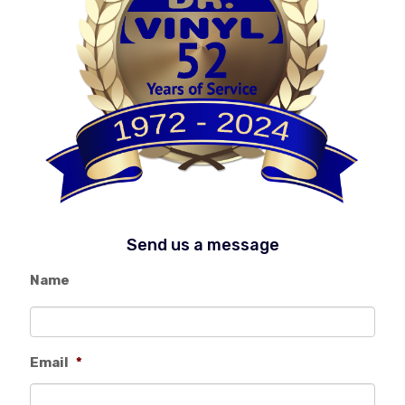
Send us a message
Name
Email
*