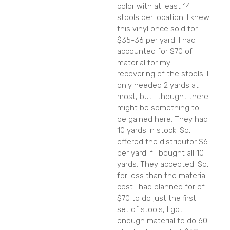
color with at least 14
stools per location. I knew
this vinyl once sold for
$35-36 per yard. I had
accounted for $70 of
material for my
recovering of the stools. I
only needed 2 yards at
most, but I thought there
might be something to
be gained here. They had
10 yards in stock. So, I
offered the distributor $6
per yard if I bought all 10
yards. They accepted! So,
for less than the material
cost I had planned for of
$70 to do just the first
set of stools, I got
enough material to do 60