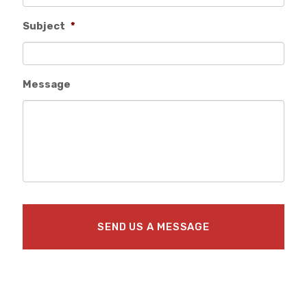
Subject
*
Message