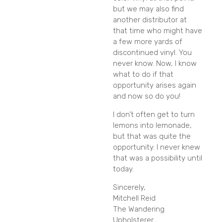
but we may also find
another distributor at
that time who might have
a few more yards of
discontinued vinyl. You
never know. Now, I know
what to do if that
opportunity arises again
and now so do you!
I don’t often get to turn
lemons into lemonade,
but that was quite the
opportunity. I never knew
that was a possibility until
today.
Sincerely,
Mitchell Reid
The Wandering
Upholsterer