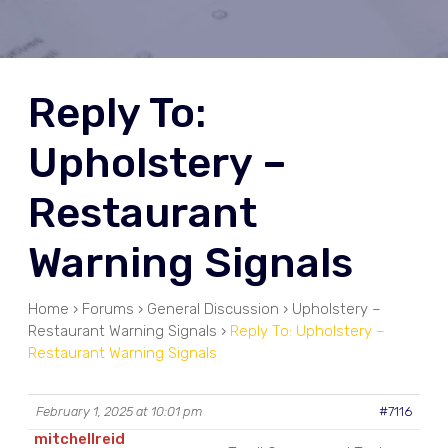
Reply To:
Upholstery –
Restaurant
Warning Signals
Home
›
Forums
›
General Discussion
›
Upholstery –
Restaurant Warning Signals
›
Reply To: Upholstery –
Restaurant Warning Signals
February 1, 2025 at 10:01 pm
#7116
mitchellreid