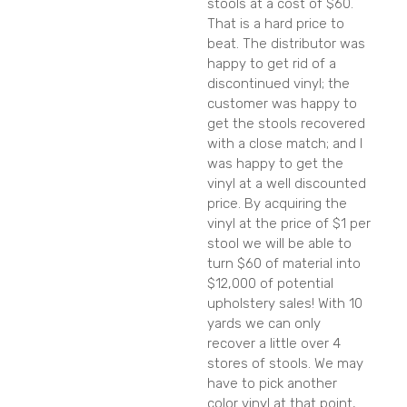
stools at a cost of $60.
That is a hard price to
beat. The distributor was
happy to get rid of a
discontinued vinyl; the
customer was happy to
get the stools recovered
with a close match; and I
was happy to get the
vinyl at a well discounted
price. By acquiring the
vinyl at the price of $1 per
stool we will be able to
turn $60 of material into
$12,000 of potential
upholstery sales! With 10
yards we can only
recover a little over 4
stores of stools. We may
have to pick another
color vinyl at that point,