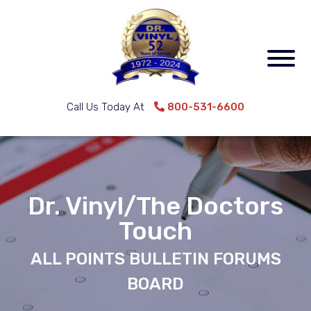
Call Us Today At
800-531-6600
Dr. Vinyl/The Doctors
Touch
ALL POINTS BULLETIN FORUMS
BOARD