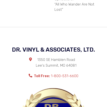
“All Who Wander Are Not
Lost”
DR. VINYL & ASSOCIATES, LTD.
1350 SE Hamblen Road
Lee's Summit
,
MO
64081
Toll Free:
1-800-531-6600