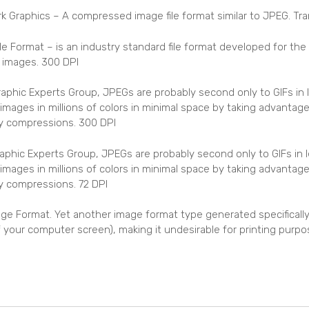
 Graphics – A compressed image file format similar to JPEG. Tr
le Format – is an industry standard file format developed for th
r images. 300 DPI
phic Experts Group, JPEGs are probably second only to GIFs in
images in millions of colors in minimal space by taking advantage
ssy compressions. 300 DPI
phic Experts Group, JPEGs are probably second only to GIFs in
images in millions of colors in minimal space by taking advantage
sy compressions. 72 DPI
ge Format. Yet another image format type generated specifically 
of your computer screen), making it undesirable for printing purpo