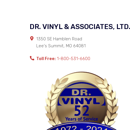
DR. VINYL & ASSOCIATES, LTD
1350 SE Hamblen Road
Lee's Summit
,
MO
64081
Toll Free:
1-800-531-6600