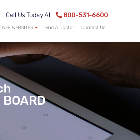
Call Us Today At
800-531-6600
TNER WEBSITES
Find A Doctor
Contact Us
ch
S BOARD