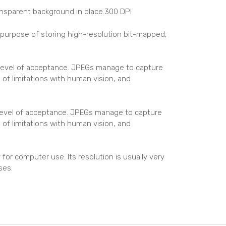
ansparent background in place.300 DPI
e purpose of storing high-resolution bit-mapped,
 level of acceptance. JPEGs manage to capture
 of limitations with human vision, and
 level of acceptance. JPEGs manage to capture
 of limitations with human vision, and
for computer use. Its resolution is usually very
ses.