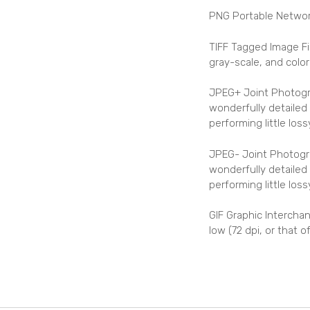
PNG Portable Network
TIFF Tagged Image Fi
gray-scale, and colo
JPEG+ Joint Photogra
wonderfully detailed 
performing little lo
JPEG- Joint Photogra
wonderfully detailed 
performing little los
GIF Graphic Interchan
low (72 dpi, or that 