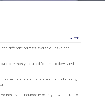
#5918
 the different formats available. I have not
 would commonly be used for embroidery, vinyl
. This would commonly be used for embroidery,
ion
The has layers included in case you would like to