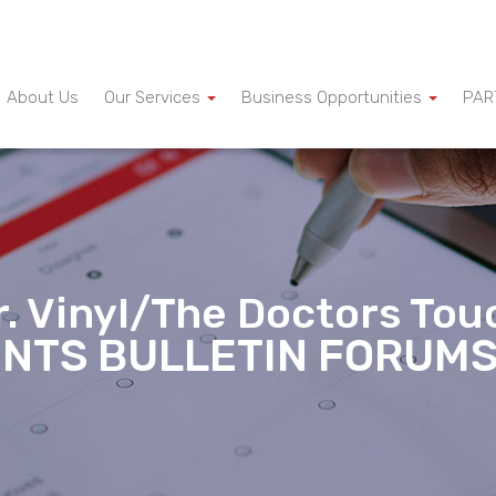
About Us
Our Services
Business Opportunities
PAR
r. Vinyl/The Doctors Tou
INTS BULLETIN FORUM