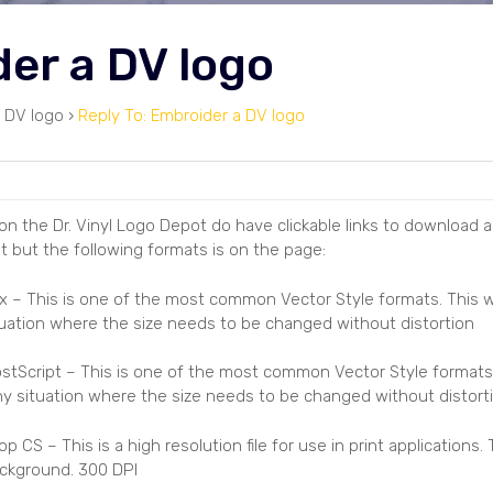
der a DV logo
 DV logo
›
Reply To: Embroider a DV logo
n the Dr. Vinyl Logo Depot do have clickable links to download all
t but the following formats is on the page:
 7.x – This is one of the most common Vector Style formats. This
tuation where the size needs to be changed without distortion
stScript – This is one of the most common Vector Style formats
any situation where the size needs to be changed without distort
S – This is a high resolution file for use in print applications. 
ckground. 300 DPI