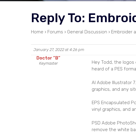
Reply To: Embroi
Home
›
Forums
›
General Discussion
›
Embroider a
January 27, 2022 at 4:26 pm
Doctor “B”
Hey Todd, the logos o
Keymaster
heard of a PES forma
AI Adobe Illustrator
graphics, and any si
EPS Encapsulated Po
vinyl graphics, and 
PSD Adobe PhotoShop C
remove the white ba