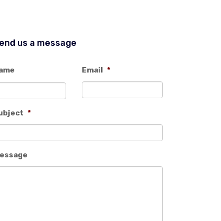
end us a message
ame
Email
*
ubject
*
essage