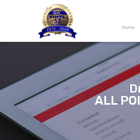
Home
D
ALL PO