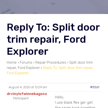
Reply To: Split door
trim repair, Ford
Explorer
Home
›
Forums
›
Repair Procedures
›
Split door trim
repair, Ford Explorer
›
Reply To: Split door trim repair,
Ford Explorer
August 4, 2020 at 12:09 am
#5561
drvinylofwinnebagoco
Hello,
Participant
I use black flex gel. get
the seam back together