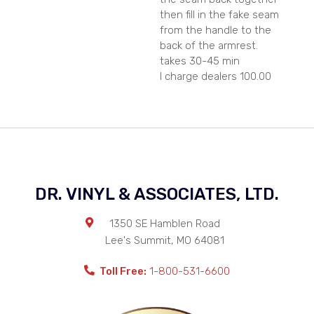
then fill in the fake seam
from the handle to the
back of the armrest.
takes 30-45 min
I charge dealers 100.00
DR. VINYL & ASSOCIATES, LTD.
1350 SE Hamblen Road
Lee's Summit
,
MO
64081
Toll Free:
1-800-531-6600