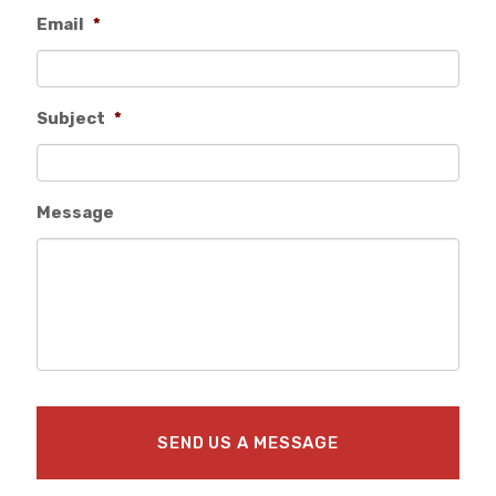
Email
*
Subject
*
Message