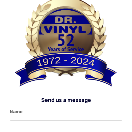
Send us a message
Name