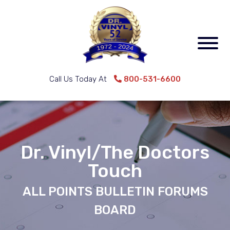
Call Us Today At
800-531-6600
Dr. Vinyl/The Doctors
Touch
ALL POINTS BULLETIN FORUMS
BOARD