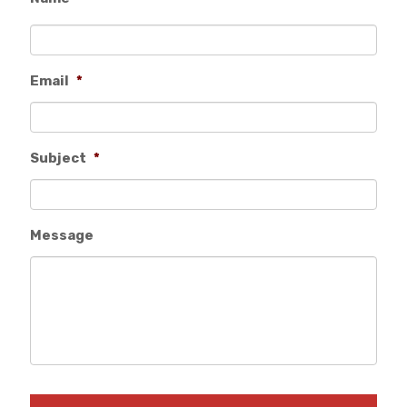
Email
*
Subject
*
Message