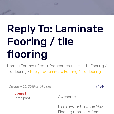
Reply To: Laminate
Fooring / tile
flooring
Home
›
Forums
›
Repair Procedures
›
Laminate Fooring /
tile flooring
›
Reply To: Laminate Fooring / tile flooring
January 25, 2019 at 1:44 pm
#4614
bbuist
Awesome.
Participant
Has anyone tried the Wax
Flooring repair kits from