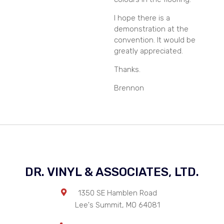
I hope there is a
demonstration at the
convention. It would be
greatly appreciated.
Thanks.
Brennon
DR. VINYL & ASSOCIATES, LTD.
1350 SE Hamblen Road
Lee's Summit
,
MO
64081