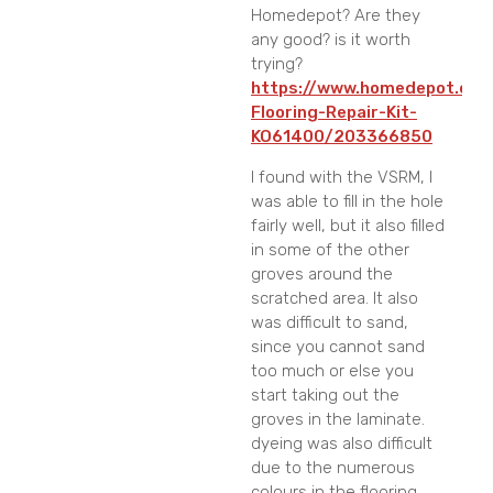
Homedepot? Are they
any good? is it worth
trying?
https://www.homedepot.com/
Flooring-Repair-Kit-
KO61400/203366850
I found with the VSRM, I
was able to fill in the hole
fairly well, but it also filled
in some of the other
groves around the
scratched area. It also
was difficult to sand,
since you cannot sand
too much or else you
start taking out the
groves in the laminate.
dyeing was also difficult
due to the numerous
colours in the flooring.