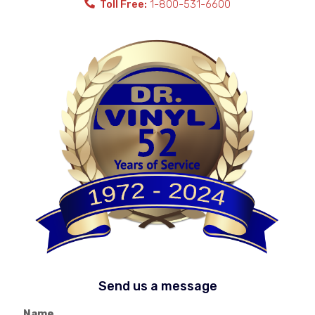
Toll Free:
1-800-531-6600
Send us a message
Name