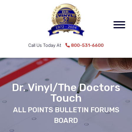
Call Us Today At
800-531-6600
Dr. Vinyl/The Doctors
Touch
ALL POINTS BULLETIN FORUMS
BOARD