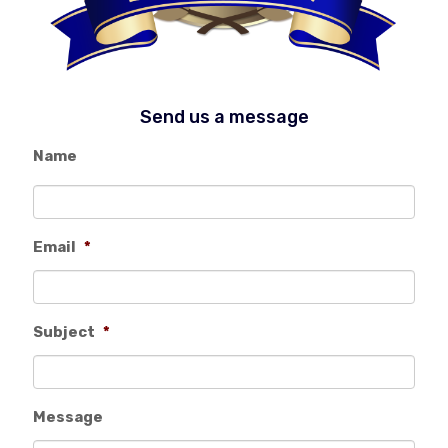
Send us a message
Name
Email
*
Subject
*
Message