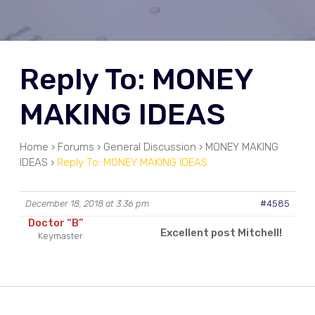
Reply To: MONEY
MAKING IDEAS
Home
›
Forums
›
General Discussion
›
MONEY MAKING
IDEAS
›
Reply To: MONEY MAKING IDEAS
December 18, 2018 at 3:36 pm
#4585
Doctor “B”
Excellent post Mitchell!
Keymaster