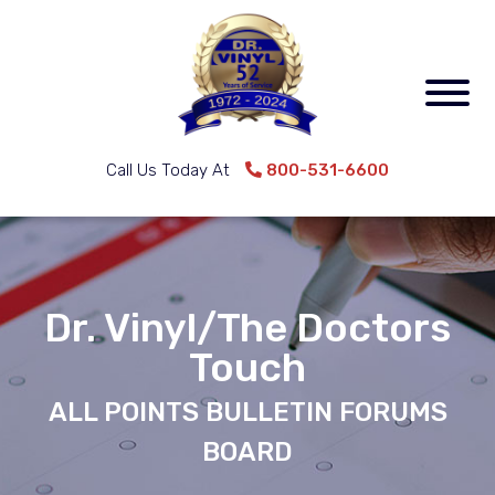
Call Us Today At
800-531-6600
Dr. Vinyl/The Doctors
Touch
ALL POINTS BULLETIN FORUMS
BOARD