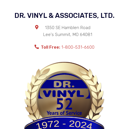
DR. VINYL & ASSOCIATES, LTD.
1350 SE Hamblen Road
Lee's Summit
,
MO
64081
Toll Free:
1-800-531-6600