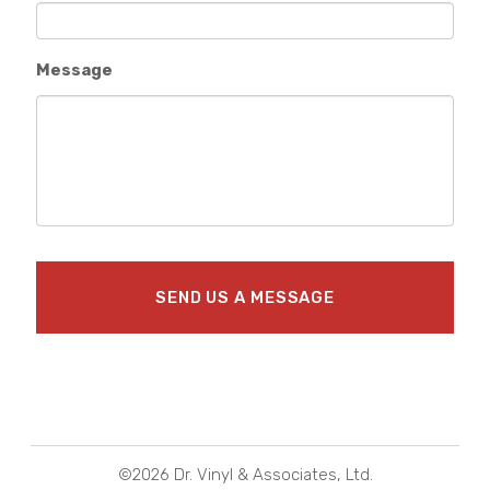
Message
©2026 Dr. Vinyl & Associates, Ltd.