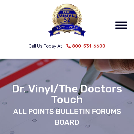
Call Us Today At
800-531-6600
Dr. Vinyl/The Doctors
Touch
ALL POINTS BULLETIN FORUMS
BOARD