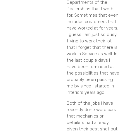
Departments of the
Dealerships that I work
for. Sometimes that even
includes customers that I
have worked at for years.
I guess I am just so busy
trying to work their lot
that I forget that there is
work in Service as well. In
the last couple days I
have been reminded at
the possibilities that have
probably been passing
me by since I started in
Interiors years ago.
Both of the jobs I have
recently done were cars
that mechanics or
detailers had already
given their best shot but