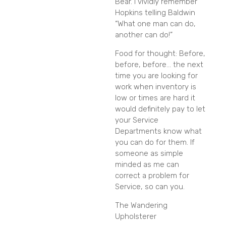
Bear. I vividly remember
Hopkins telling Baldwin
“What one man can do,
another can do!”
Food for thought: Before,
before, before… the next
time you are looking for
work when inventory is
low or times are hard it
would definitely pay to let
your Service
Departments know what
you can do for them. If
someone as simple
minded as me can
correct a problem for
Service, so can you.
The Wandering
Upholsterer