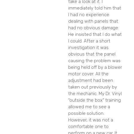
take a look at it. I
immediately told him that
I had no experience
dealing with panels that
had no obvious damage.
He insisted that I do what
I could. After a short
investigation it was
obvious that the panel
causing the problem was
being held off by a blower
motor cover. All the
adjustment had been
taken out previously by
the mechanic. My Dr. Vinyl
“outside the box” training
allowed me to see a
possible solution.
However, it was not a
comfortable one to
perform on a new car. It