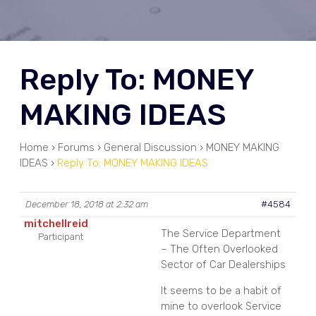
Reply To: MONEY
MAKING IDEAS
Home
›
Forums
›
General Discussion
›
MONEY MAKING
IDEAS
›
Reply To: MONEY MAKING IDEAS
December 18, 2018 at 2:32 am
#4584
mitchellreid
The Service Department
Participant
– The Often Overlooked
Sector of Car Dealerships
It seems to be a habit of
mine to overlook Service