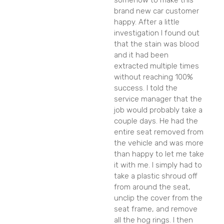
somehow to make this
brand new car customer
happy. After a little
investigation I found out
that the stain was blood
and it had been
extracted multiple times
without reaching 100%
success. I told the
service manager that the
job would probably take a
couple days. He had the
entire seat removed from
the vehicle and was more
than happy to let me take
it with me. I simply had to
take a plastic shroud off
from around the seat,
unclip the cover from the
seat frame, and remove
all the hog rings. I then