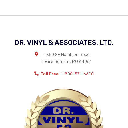
DR. VINYL & ASSOCIATES, LTD.
1350 SE Hamblen Road
Lee's Summit
,
MO
64081
Toll Free:
1-800-531-6600