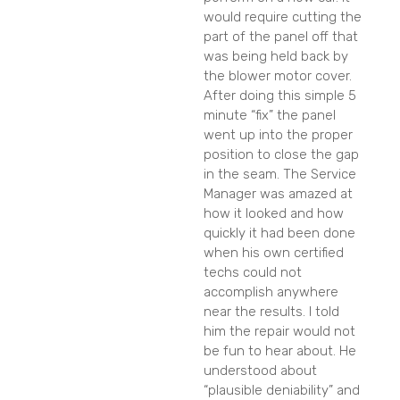
would require cutting the
part of the panel off that
was being held back by
the blower motor cover.
After doing this simple 5
minute “fix” the panel
went up into the proper
position to close the gap
in the seam. The Service
Manager was amazed at
how it looked and how
quickly it had been done
when his own certified
techs could not
accomplish anywhere
near the results. I told
him the repair would not
be fun to hear about. He
understood about
“plausible deniability” and