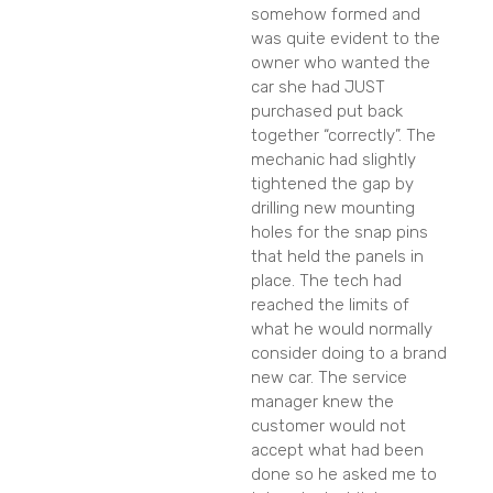
somehow formed and
was quite evident to the
owner who wanted the
car she had JUST
purchased put back
together “correctly”. The
mechanic had slightly
tightened the gap by
drilling new mounting
holes for the snap pins
that held the panels in
place. The tech had
reached the limits of
what he would normally
consider doing to a brand
new car. The service
manager knew the
customer would not
accept what had been
done so he asked me to