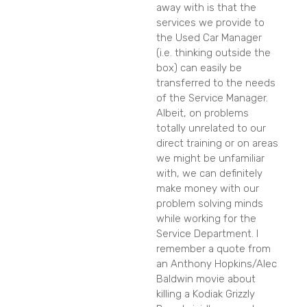
away with is that the
services we provide to
the Used Car Manager
(i.e. thinking outside the
box) can easily be
transferred to the needs
of the Service Manager.
Albeit, on problems
totally unrelated to our
direct training or on areas
we might be unfamiliar
with, we can definitely
make money with our
problem solving minds
while working for the
Service Department. I
remember a quote from
an Anthony Hopkins/Alec
Baldwin movie about
killing a Kodiak Grizzly