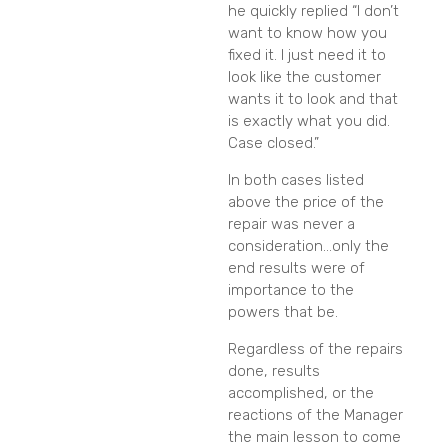
he quickly replied “I don’t
want to know how you
fixed it. I just need it to
look like the customer
wants it to look and that
is exactly what you did.
Case closed.”
In both cases listed
above the price of the
repair was never a
consideration…only the
end results were of
importance to the
powers that be.
Regardless of the repairs
done, results
accomplished, or the
reactions of the Manager
the main lesson to come