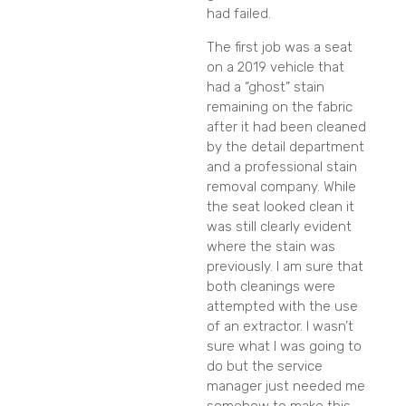
had failed.
The first job was a seat
on a 2019 vehicle that
had a “ghost” stain
remaining on the fabric
after it had been cleaned
by the detail department
and a professional stain
removal company. While
the seat looked clean it
was still clearly evident
where the stain was
previously. I am sure that
both cleanings were
attempted with the use
of an extractor. I wasn’t
sure what I was going to
do but the service
manager just needed me