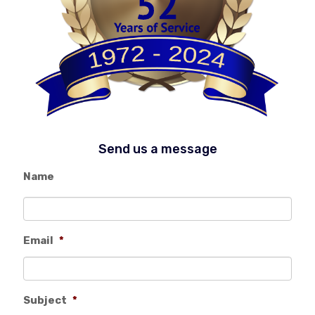
Send us a message
Name
Email
*
Subject
*