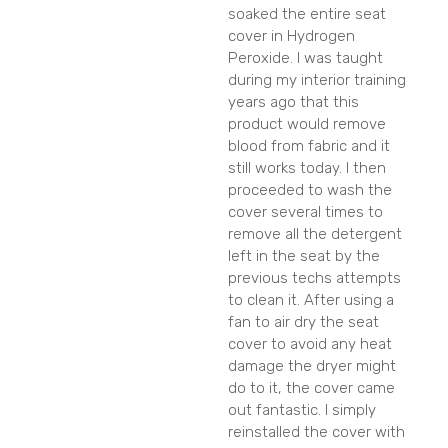
soaked the entire seat
cover in Hydrogen
Peroxide. I was taught
during my interior training
years ago that this
product would remove
blood from fabric and it
still works today. I then
proceeded to wash the
cover several times to
remove all the detergent
left in the seat by the
previous techs attempts
to clean it. After using a
fan to air dry the seat
cover to avoid any heat
damage the dryer might
do to it, the cover came
out fantastic. I simply
reinstalled the cover with