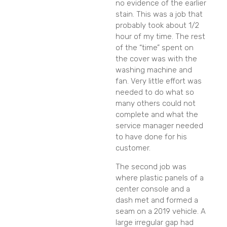
no evidence of the earlier
stain. This was a job that
probably took about 1/2
hour of my time. The rest
of the “time” spent on
the cover was with the
washing machine and
fan. Very little effort was
needed to do what so
many others could not
complete and what the
service manager needed
to have done for his
customer.
The second job was
where plastic panels of a
center console and a
dash met and formed a
seam on a 2019 vehicle. A
large irregular gap had