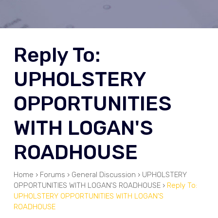
Reply To:
UPHOLSTERY
OPPORTUNITIES
WITH LOGAN'S
ROADHOUSE
Home
›
Forums
›
General Discussion
›
UPHOLSTERY
OPPORTUNITIES WITH LOGAN'S ROADHOUSE
›
Reply To:
UPHOLSTERY OPPORTUNITIES WITH LOGAN'S
ROADHOUSE