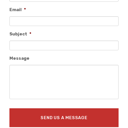
Email
*
Subject
*
Message