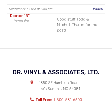
September 7, 2018 at 3:56 pm
#4465
Doctor “B”
Good stuff Todd &
Keymaster
Mitchell. Thanks for the
post!
DR. VINYL & ASSOCIATES, LTD.
1350 SE Hamblen Road
Lee's Summit
,
MO
64081
Toll Free:
1-800-531-6600