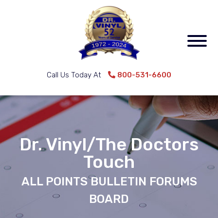
Call Us Today At
800-531-6600
Dr. Vinyl/The Doctors
Touch
ALL POINTS BULLETIN FORUMS
BOARD