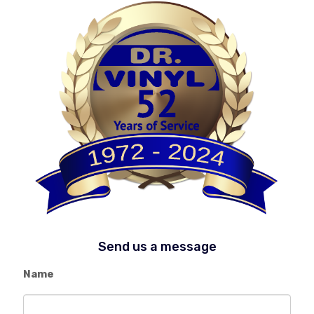
Send us a message
Name