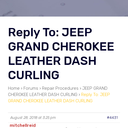
Reply To: JEEP
GRAND CHEROKEE
LEATHER DASH
CURLING
Home
›
Forums
›
Repair Procedures
›
JEEP GRAND
CHEROKEE LEATHER DASH CURLING
›
Reply To: JEEP
GRAND CHEROKEE LEATHER DASH CURLING
August 28, 2018 at 3:25 pm
#4431
mitchellreid