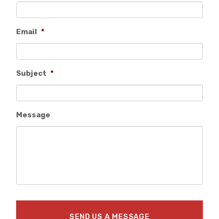
Email
*
Subject
*
Message