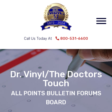
Call Us Today At
800-531-6600
Dr. Vinyl/The Doctors
Touch
ALL POINTS BULLETIN FORUMS
BOARD