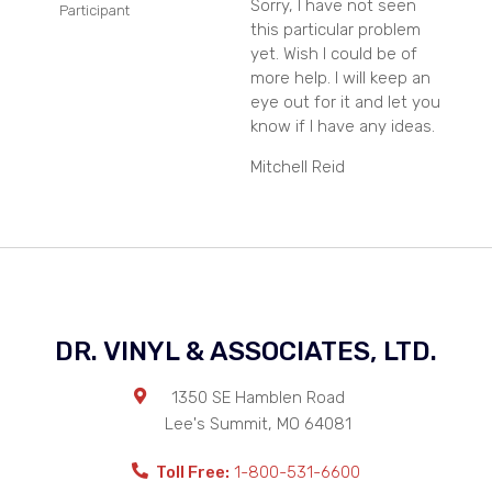
Sorry, I have not seen
Participant
this particular problem
yet. Wish I could be of
more help. I will keep an
eye out for it and let you
know if I have any ideas.
Mitchell Reid
DR. VINYL & ASSOCIATES, LTD.
1350 SE Hamblen Road
Lee's Summit
,
MO
64081
Toll Free:
1-800-531-6600