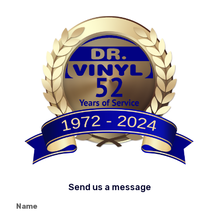
Send us a message
Name