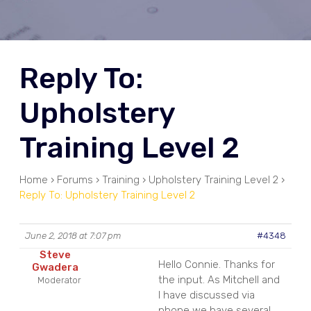
Reply To:
Upholstery
Training Level 2
Home
›
Forums
›
Training
›
Upholstery Training Level 2
›
Reply To: Upholstery Training Level 2
June 2, 2018 at 7:07 pm
#4348
Steve
Hello Connie. Thanks for
Gwadera
the input. As Mitchell and
Moderator
I have discussed via
phone we have several