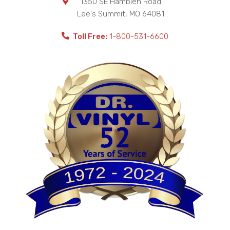
1350 SE Hamblen Road
Lee's Summit
,
MO
64081
Toll Free:
1-800-531-6600