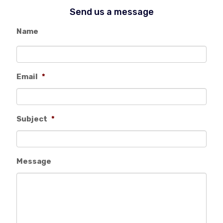
Send us a message
Name
Email
*
Subject
*
Message