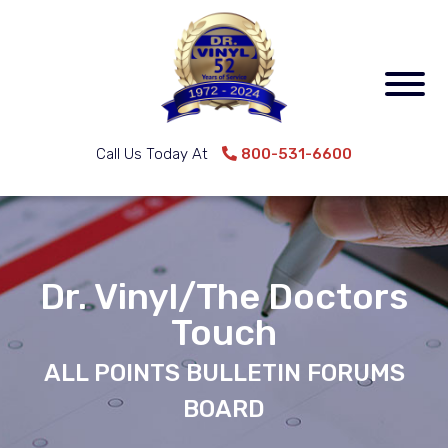
Call Us Today At
800-531-6600
Dr. Vinyl/The Doctors
Touch
ALL POINTS BULLETIN FORUMS
BOARD