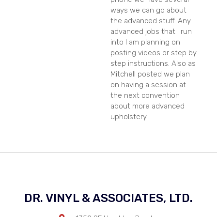
ways we can go about
the advanced stuff. Any
advanced jobs that I run
into I am planning on
posting videos or step by
step instructions. Also as
Mitchell posted we plan
on having a session at
the next convention
about more advanced
upholstery.
DR. VINYL & ASSOCIATES, LTD.