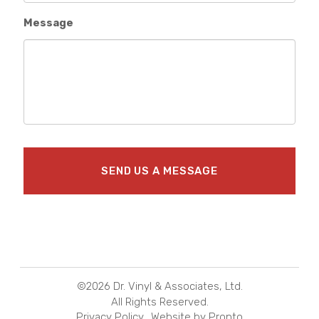
Message
©2026 Dr. Vinyl & Associates, Ltd.
All Rights Reserved.
Privacy Policy
Website by Pronto