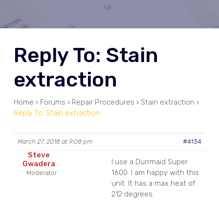
Reply To: Stain
extraction
Home
›
Forums
›
Repair Procedures
›
Stain extraction
›
Reply To: Stain extraction
March 27, 2018 at 9:08 pm
#4134
Steve
I use a Durrmaid Super
Gwadera
1600. I am happy with this
Moderator
unit. It has a max heat of
212 degrees.