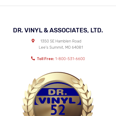
DR. VINYL & ASSOCIATES, LTD.
1350 SE Hamblen Road
Lee's Summit
,
MO
64081
Toll Free:
1-800-531-6600