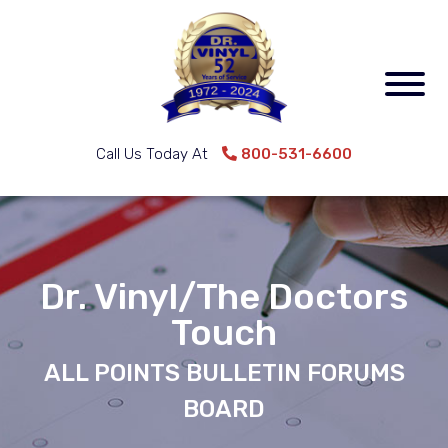
Call Us Today At
800-531-6600
Dr. Vinyl/The Doctors
Touch
ALL POINTS BULLETIN FORUMS
BOARD