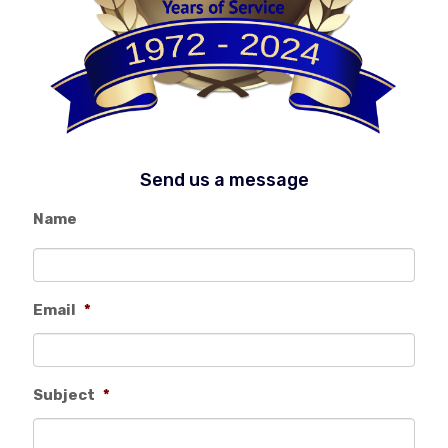
Send us a message
Name
Email
*
Subject
*