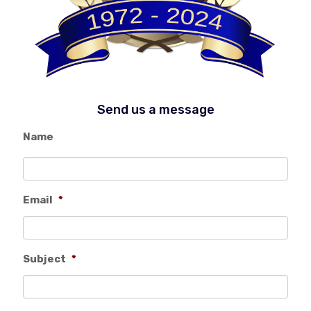
Send us a message
Name
Email
*
Subject
*