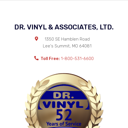
DR. VINYL & ASSOCIATES, LTD.
1350 SE Hamblen Road
Lee's Summit
,
MO
64081
Toll Free:
1-800-531-6600