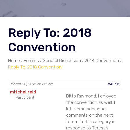
Reply To: 2018
Convention
Home
›
Forums
›
General Discussion
›
2018 Convention
›
Reply To: 2018 Convention
March 20, 2018 at 1:21 am
#4068
mitchellreid
Ditto Raymond. I enjoyed
Participant
the convention as well. I
left some additional
comments on the next
forum in this category in
response to Teresa’s