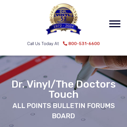
Call Us Today At
800-531-6600
Dr. Vinyl/The Doctors
Touch
ALL POINTS BULLETIN FORUMS
BOARD