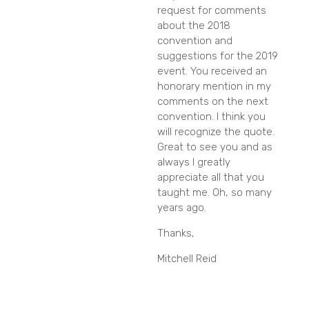
request for comments
about the 2018
convention and
suggestions for the 2019
event. You received an
honorary mention in my
comments on the next
convention. I think you
will recognize the quote.
Great to see you and as
always I greatly
appreciate all that you
taught me. Oh, so many
years ago.
Thanks,
Mitchell Reid